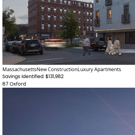
Massachusetts
New Construction
Luxury Apartments
Savings Identified:
$131,982
87 Oxford