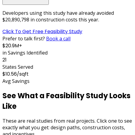
Developers using this study have already avoided
$20,890,798
in construction costs this year.
Click To Get Free Feasibility Study
Prefer to talk first?
Book a call
$20.9M+
in Savings Identified
21
States Served
$10.56/sqft
Avg Savings
See What a Feasibility Study Looks
Like
These are
real studies
from real projects.
Click one
to see
exactly what you get:
design paths, construction costs,
and incentives
.