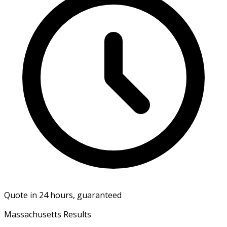
Quote in 24 hours, guaranteed
Massachusetts Results