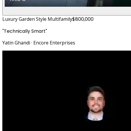
Luxury Garden Style Multifamily
$800,000
"
Technically Smart
"
Yatin Ghandi
·
Encore Enterprises