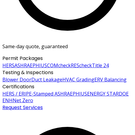
Same-day quote, guaranteed
Permit Packages
HERS
ASHRAE
PHIUS
COMcheck
REScheck
Title 24
Testing & Inspections
Blower Door
Duct Leakage
HVAC Grading
ERV Balancing
Certifications
HERS / ERI
PE-Stamped ASHRAE
PHIUS
ENERGY STAR
DOE
ENH
Net Zero
Request Services