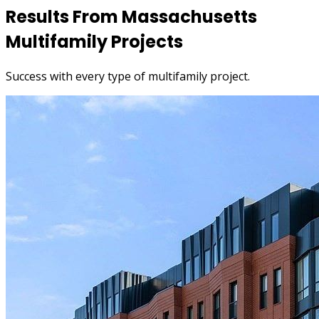
Results From Massachusetts
Multifamily Projects
Success with every type of multifamily project.