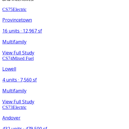
CS75
Electric
Provincetown
16
units ·
12,967
sf
Multifamily
View Full Study
CS74
Mixed Fuel
Lowell
4
units ·
7,560
sf
Multifamily
View Full Study
CS73
Electric
Andover
432
units ·
479,500
sf