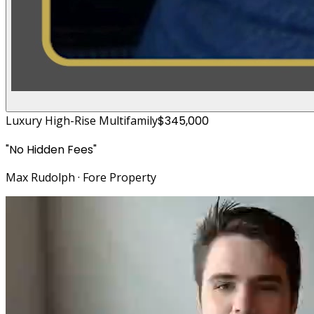
Luxury High-Rise Multifamily
$345,000
"
No Hidden Fees
"
Max Rudolph
·
Fore Property