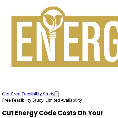
Get Free Feasibility Study
Free Feasibility Study: Limited Availability
Cut Energy Code Costs
On Your