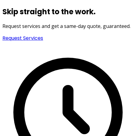
Skip straight to the work.
Request services and get a
same-day quote
, guaranteed.
Request Services