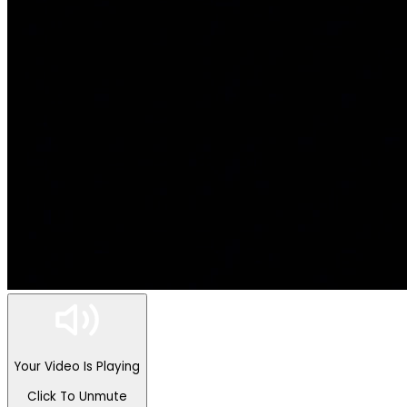
Your Video Is Playing
Click To Unmute