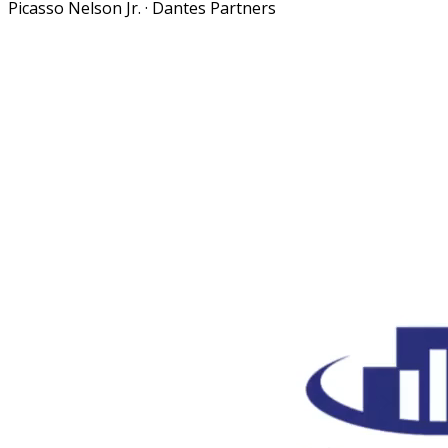
Picasso Nelson Jr.
·
Dantes Partners