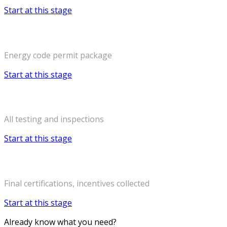
Start at this stage
Permitting
Energy code permit package
Start at this stage
Construction
All testing and inspections
Start at this stage
Certificate of Occupancy
Final certifications, incentives collected
Start at this stage
Already know what you need?