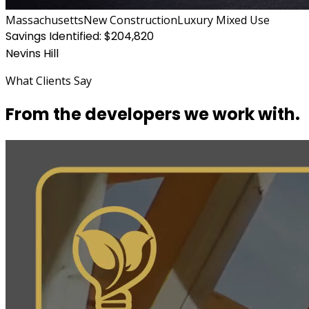
Massachusetts
New Construction
Luxury Mixed Use
Savings Identified:
$204,820
Nevins Hill
What Clients Say
From the developers we work with.