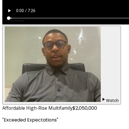
Watch
Affordable High-Rise Multifamily
$2,050,000
"
Exceeded Expectations
"