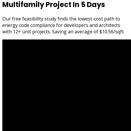
Multifamily Project In
5 Days
Our
free feasibility study
finds the
lowest-cost path
to
energy code compliance for developers and architects
with 12+ unit projects. Saving an average of
$10.56/sqft
.