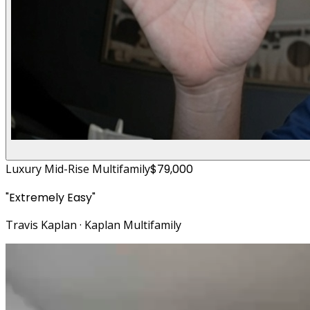
Luxury Mid-Rise Multifamily
$79,000
"
Extremely Easy
"
Travis Kaplan
·
Kaplan Multifamily