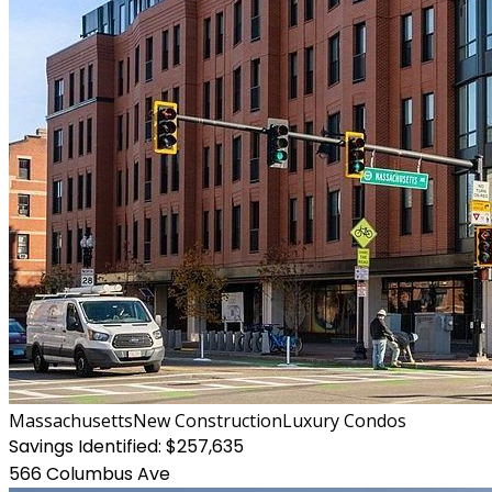
Massachusetts
New Construction
Luxury Condos
Savings Identified:
$257,635
566 Columbus Ave