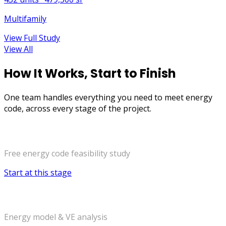
Multifamily
View Full Study
View All
How It Works, Start to Finish
One team handles
everything you need to meet energy
code
,
across every stage of the project.
Early Design
Free energy code feasibility study
Start at this stage
Design Development
Energy model & VE analysis